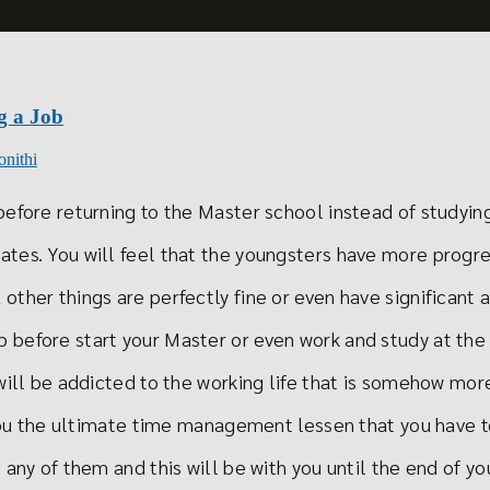
g a Job
onithi
efore returning to the Master school instead of studying
tes. You will feel that the youngsters have more progr
other things are perfectly fine or even have significant 
 before start your Master or even work and study at the
will be addicted to the working life that is somehow mor
h you the ultimate time management lessen that you have
any of them and this will be with you until the end of you