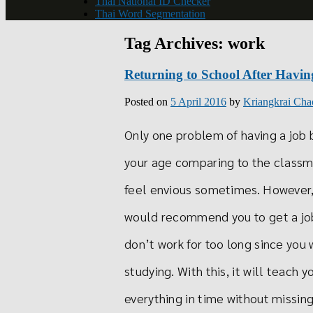
Thai National ID Checker
Thai Word Segmentation
Tag Archives:
work
Returning to School After Havin
Posted on
5 April 2016
by
Kriangkrai Cha
Only one problem of having a job b
your age comparing to the classma
feel envious sometimes. However, 
would recommend you to get a job
don’t work for too long since you 
studying. With this, it will teac
everything in time without missing 