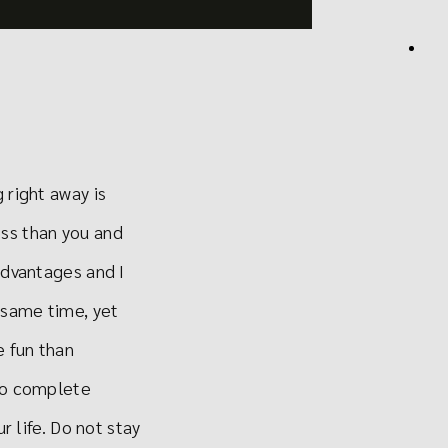
 right away is
ess than you and
advantages and I
 same time, yet
e fun than
 to complete
r life. Do not stay