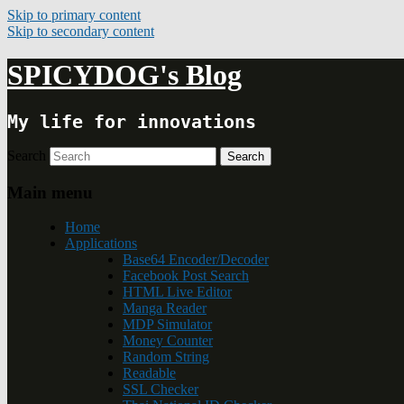
Skip to primary content
Skip to secondary content
SPICYDOG's Blog
My life for innovations
Search
Main menu
Home
Applications
Base64 Encoder/Decoder
Facebook Post Search
HTML Live Editor
Manga Reader
MDP Simulator
Money Counter
Random String
Readable
SSL Checker