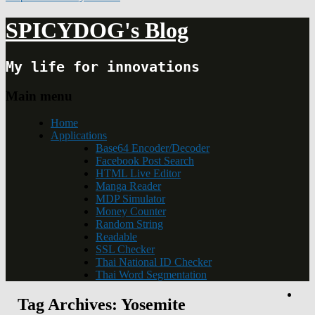
SPICYDOG's Blog
My life for innovations
Main menu
Home
Applications
Base64 Encoder/Decoder
Facebook Post Search
HTML Live Editor
Manga Reader
MDP Simulator
Money Counter
Random String
Readable
SSL Checker
Thai National ID Checker
Thai Word Segmentation
Tag Archives:
Yosemite