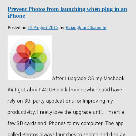
Prevent Photos from launching when plug in an
iPhone
Posted on
12 August 2015
by
Kriangkrai Chaonithi
After I upgrade OS my Macbook
Air I got about 40 GB back from nowhere and have
rely on 3th party applications for improving my
productivity. I really love the upgrade until I insert a
few SD cards and iPhones to my computer. The app
called Photos always launches to search and display